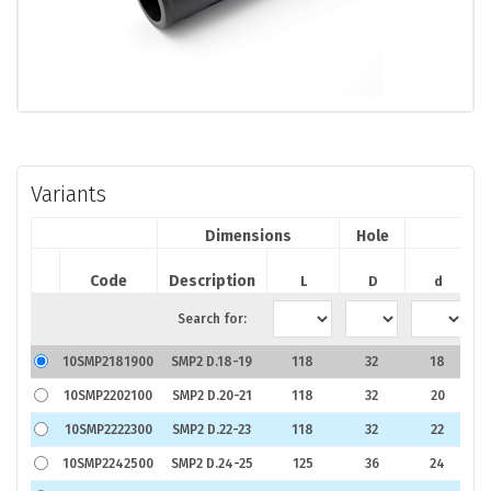
Variants
Dimensions
Hole
Code
Description
P
L
D
d
Search for:
10SMP2181900
SMP2 D.18-19
118
32
18
€
10SMP2202100
SMP2 D.20-21
118
32
20
€
10SMP2222300
SMP2 D.22-23
118
32
22
€
10SMP2242500
SMP2 D.24-25
125
36
24
€