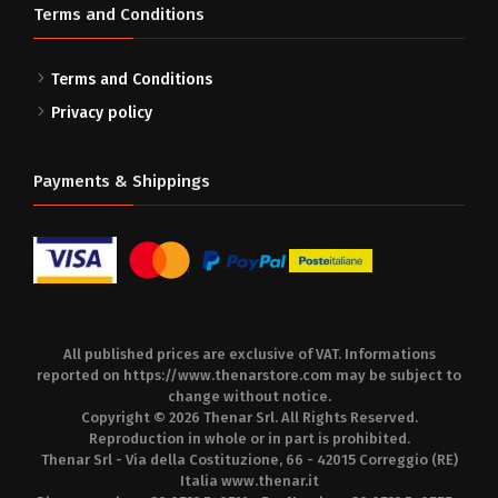
Terms and Conditions
Terms and Conditions
Privacy policy
Payments & Shippings
All published prices are exclusive of VAT. Informations
reported on
https://www.thenarstore.com
may be subject to
change without notice.
Copyright © 2026 Thenar Srl. All Rights Reserved.
Reproduction in whole or in part is prohibited.
Thenar Srl - Via della Costituzione, 66 - 42015 Correggio (RE)
Italia
www.thenar.it