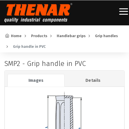
Home
Products
Handlebar grips
Grip handles
Grip handle in PVC
SMP2 - Grip handle in PVC
Images
Details