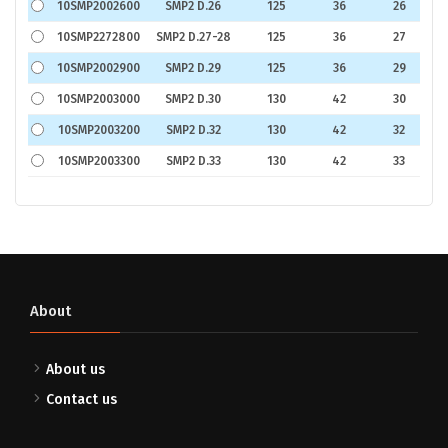
10SMP2002600
SMP2 D.26
125
36
26
€
10SMP2272800
SMP2 D.27-28
125
36
27
€
10SMP2002900
SMP2 D.29
125
36
29
€
10SMP2003000
SMP2 D.30
130
42
30
€
10SMP2003200
SMP2 D.32
130
42
32
€
10SMP2003300
SMP2 D.33
130
42
33
€
About
About us
Contact us