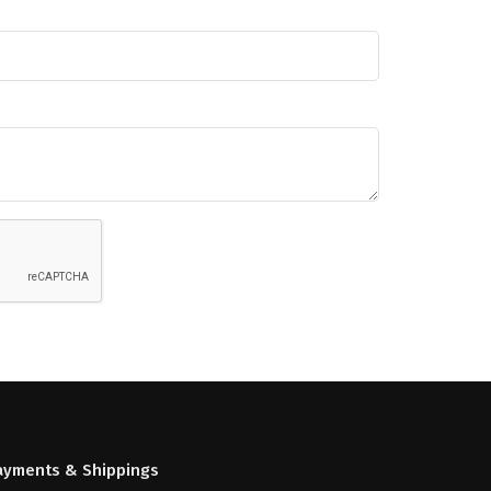
ayments & Shippings