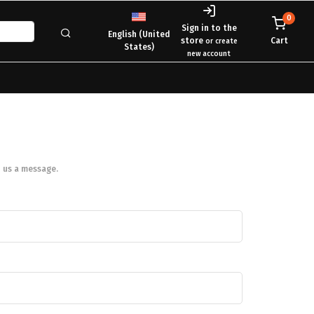
0
Sign in to the
English (United
store
Cart
or create
States)
new account
 us a message.