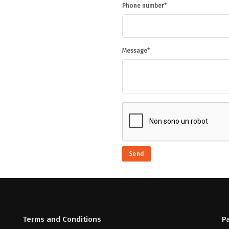
Phone number
Message
Send
Terms and Conditions
P