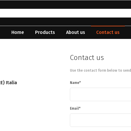
Home
Products
About us
Contact us
Contact us
Use the contact form below to send
E) Italia
Name
Email