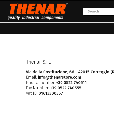
Thenar S.r.l.
Via della Costituzione, 66 - 42015 Correggio (R
Email:
info@thenarstore.com
Phone number:
+39 0522 740511
Fax Number:
+39 0522 740555
Vat ID:
01613300357