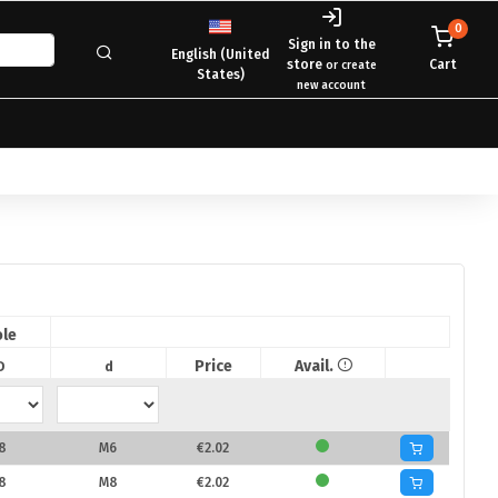
0
Sign in to the
English (United
store
Cart
or create
States)
new account
le
Price
Avail.
D
d
8
M6
€2.02
8
M8
€2.02