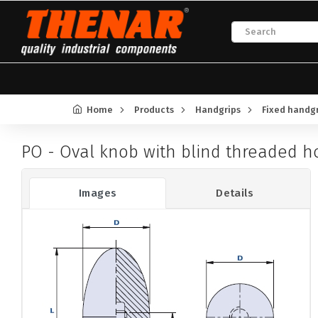
Home
Products
Handgrips
Fixed handg
PO - Oval knob with blind threaded h
Images
Details