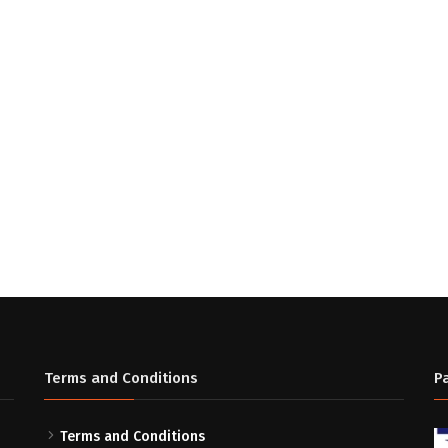
Terms and Conditions
P
Terms and Conditions