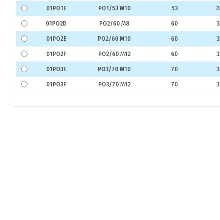
01PO1E
PO1/53 M10
53
2
01PO2D
PO2/60 M8
60
3
01PO2E
PO2/60 M10
60
3
01PO2F
PO2/60 M12
60
3
01PO3E
PO3/70 M10
70
3
01PO3F
PO3/70 M12
70
3