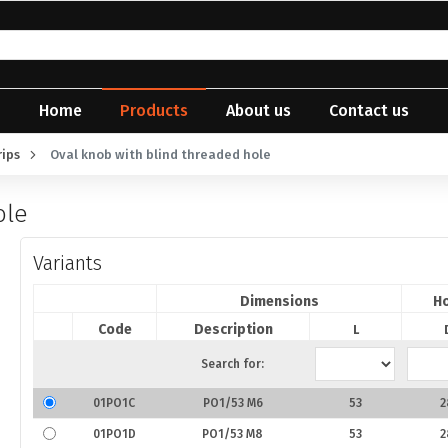
Home
Products
About us
Contact us
rips
Oval knob with blind threaded hole
ole
Variants
Dimensions
Ho
Code
Description
L
Search for:
01PO1C
PO1/53 M6
53
2
01PO1D
PO1/53 M8
53
2