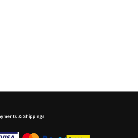
ayments & Shippings