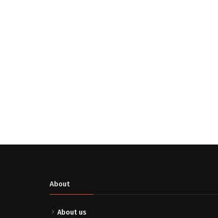
About
About us