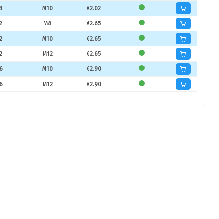
8
M10
€2.02
2
M8
€2.65
2
M10
€2.65
2
M12
€2.65
6
M10
€2.90
6
M12
€2.90