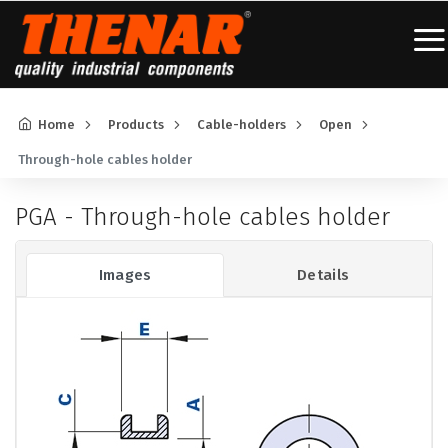
Home
Products
Cable-holders
Open
Through-hole cables holder
PGA - Through-hole cables holder
Images
Details