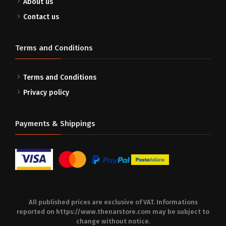
About us
Contact us
Terms and Conditions
Terms and Conditions
Privacy policy
Payments & Shippings
All published prices are exclusive of VAT. Informations
reported on
https://www.thenarstore.com
may be subject to
change without notice.