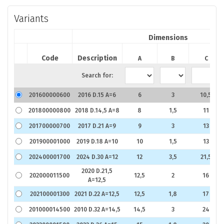
Variants
Dimensions
Code
Description
A
B
C
Search for:
201600000600
2016 D.15 A=6
6
3
10,5
201800000800
2018 D.14,5 A=8
8
1,5
11
201700000700
2017 D.21 A=9
9
3
13
201900001000
2019 D.18 A=10
10
1,5
13
202400001700
2024 D.30 A=12
12
3,5
21,5
2020 D.21,5
202000011500
12,5
2
16
A=12,5
202100001300
2021 D.22 A=12,5
12,5
1,8
17
201000014500
2010 D.32 A=14,5
14,5
3
24