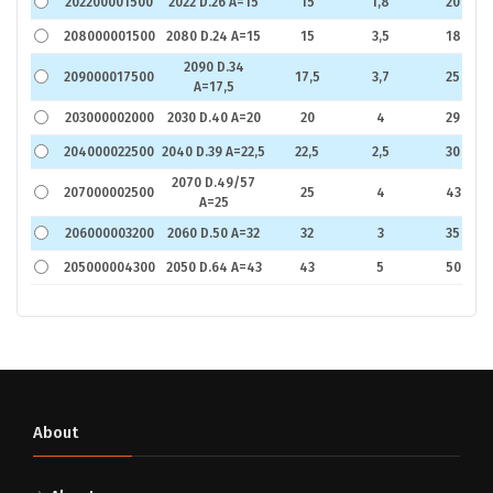
202200001500
2022 D.26 A=15
15
1,8
20
208000001500
2080 D.24 A=15
15
3,5
18
2090 D.34
209000017500
17,5
3,7
25
A=17,5
203000002000
2030 D.40 A=20
20
4
29
204000022500
2040 D.39 A=22,5
22,5
2,5
30
2070 D.49/57
207000002500
25
4
43
A=25
206000003200
2060 D.50 A=32
32
3
35
205000004300
2050 D.64 A=43
43
5
50
About