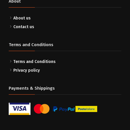
About
About us
Contact us
Terms and Conditions
Terms and Conditions
Privacy policy
Payments & Shippings