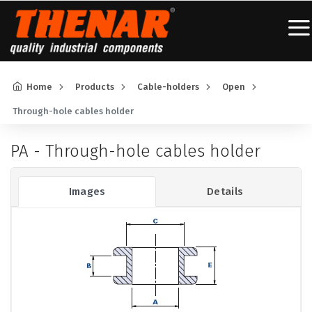
Home
Products
Cable-holders
Open
Through-hole cables holder
PA - Through-hole cables holder
Images
Details