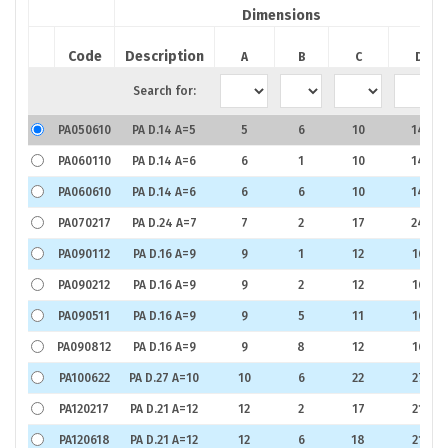
Dimensions
Code
Description
A
B
C
D
Search for:
PA050610
PA D.14 A=5
5
6
10
14
PA060110
PA D.14 A=6
6
1
10
14
PA060610
PA D.14 A=6
6
6
10
14
PA070217
PA D.24 A=7
7
2
17
24
PA090112
PA D.16 A=9
9
1
12
16
PA090212
PA D.16 A=9
9
2
12
16
PA090511
PA D.16 A=9
9
5
11
16
PA090812
PA D.16 A=9
9
8
12
16
PA100622
PA D.27 A=10
10
6
22
27
PA120217
PA D.21 A=12
12
2
17
21
PA120618
PA D.21 A=12
12
6
18
21