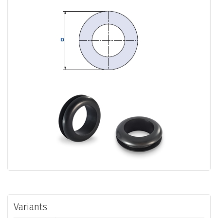
Variants