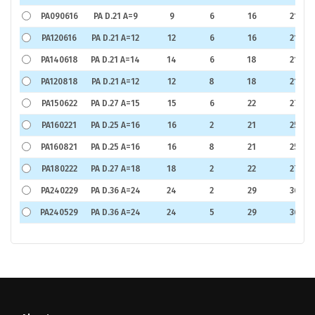
PA090616
PA D.21 A=9
9
6
16
21
PA120616
PA D.21 A=12
12
6
16
21
PA140618
PA D.21 A=14
14
6
18
21
PA120818
PA D.21 A=12
12
8
18
21
PA150622
PA D.27 A=15
15
6
22
27
PA160221
PA D.25 A=16
16
2
21
25
PA160821
PA D.25 A=16
16
8
21
25
PA180222
PA D.27 A=18
18
2
22
27
PA240229
PA D.36 A=24
24
2
29
36
PA240529
PA D.36 A=24
24
5
29
36