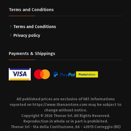
Terms and Conditions
Terms and Conditions
Privacy policy
Payments & Shippings
All published prices are exclusive of VAT. Informations
reported on
https://www.thenarstore.com
may be subject to
change without notice.
Copyright © 2026 Thenar Srl. All Rights Reserved.
Reproduction in whole or in part is prohibited.
Thenar Srl - Via della Costituzione, 66 - 42015 Correggio (RE)