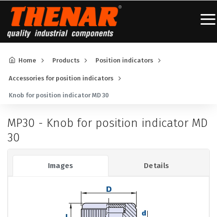
Home
Products
Position indicators
Accessories for position indicators
Knob for position indicator MD 30
MP30 - Knob for position indicator MD
30
Images
Details