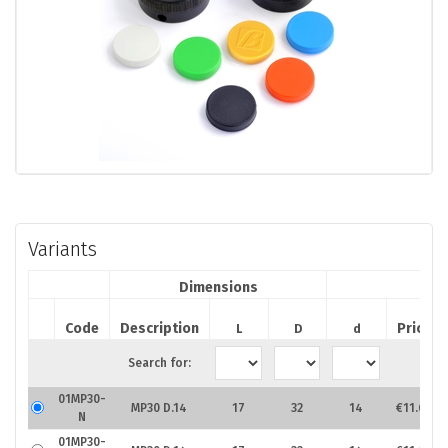
Variants
Dimensions
Code
Description
Price
L
D
d
Search for:
01MP30-
MP30 D.14
17
32
14
€11.67
N
01MP30-