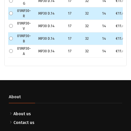
MP30 D.14
17
32
14
€11.67
G
01MP30-
MP30 D.14
17
32
14
€11.67
R
01MP30-
MP30 D.14
17
32
14
€11.67
V
01MP30-
MP30 D.14
17
32
14
€11.67
B
01MP30-
MP30 D.14
17
32
14
€11.67
A
About
About us
Contact us