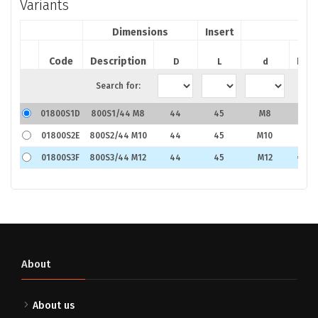
Variants
Dimensions
Insert
Code
Description
Pric
D
L
d
Search for:
01800S1D
800S1/44 M8
44
45
M8
€2.7
01800S2E
800S2/44 M10
44
45
M10
€3.3
01800S3F
800S3/44 M12
44
45
M12
€4.0
About
About us