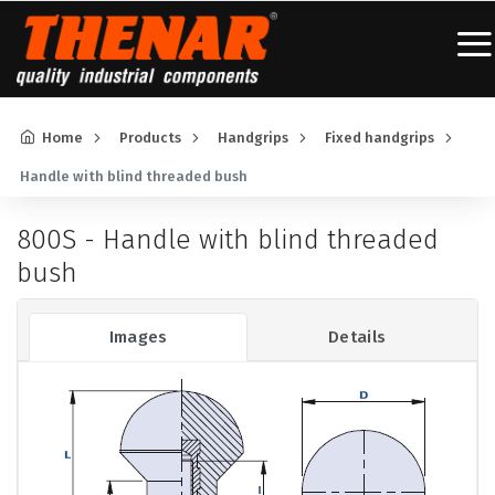
Home
Products
Handgrips
Fixed handgrips
Handle with blind threaded bush
800S - Handle with blind threaded
bush
Images
Details