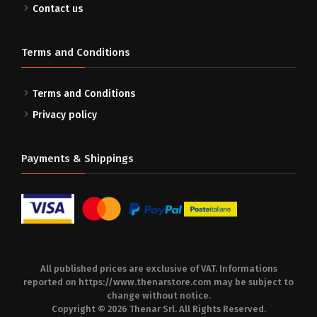
Contact us
Terms and Conditions
Terms and Conditions
Privacy policy
Payments & Shippings
All published prices are exclusive of VAT. Informations
reported on
https://www.thenarstore.com
may be subject to
change without notice.
Copyright © 2026 Thenar Srl. All Rights Reserved.